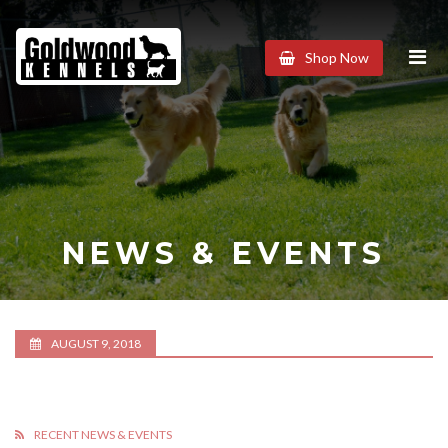
Goldwood
Shop Now
Kennels
NEWS & EVENTS
AUGUST 9, 2018
RECENT NEWS & EVENTS