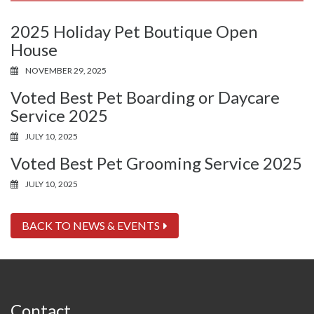
2025 Holiday Pet Boutique Open
House
NOVEMBER 29, 2025
Voted Best Pet Boarding or Daycare
Service 2025
JULY 10, 2025
Voted Best Pet Grooming Service 2025
JULY 10, 2025
BACK TO NEWS & EVENTS
Contact