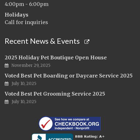
4:00pm - 6:00pm
Holidays
Call for inquiries
Recent News & Events
2025 Holiday Pet Boutique Open House
November 29, 2025
Voted Best Pet Boarding or Daycare Service 2025
July 10, 2025
Voted Best Pet Grooming Service 2025
July 10, 2025