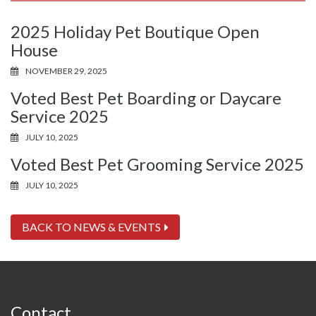
2025 Holiday Pet Boutique Open
House
NOVEMBER 29, 2025
Voted Best Pet Boarding or Daycare
Service 2025
JULY 10, 2025
Voted Best Pet Grooming Service 2025
JULY 10, 2025
BACK TO NEWS & EVENTS
Contact