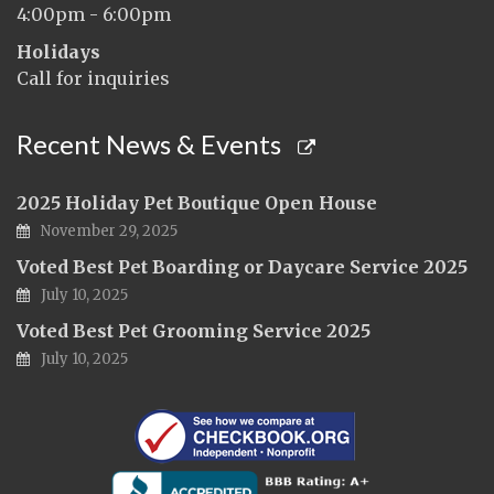
4:00pm - 6:00pm
Holidays
Call for inquiries
Recent News & Events
2025 Holiday Pet Boutique Open House
November 29, 2025
Voted Best Pet Boarding or Daycare Service 2025
July 10, 2025
Voted Best Pet Grooming Service 2025
July 10, 2025