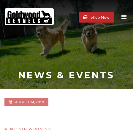
Goldwood
Shop Now
Kennels
NEWS & EVENTS
AUGUST 14, 2018
RECENT NEWS & EVENTS