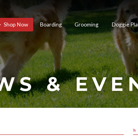
Shop Now
Boarding
Grooming
Doggie Pla
WS & EVE