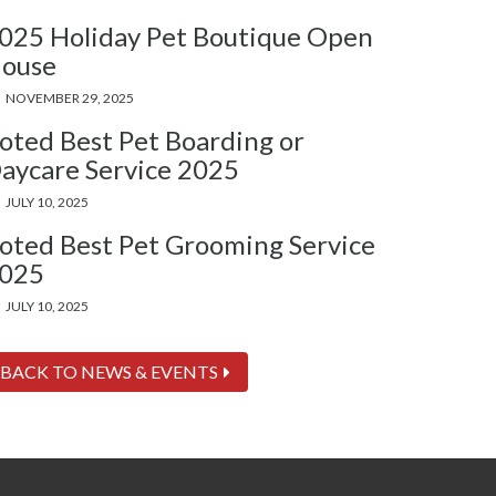
025 Holiday Pet Boutique Open
ouse
NOVEMBER 29, 2025
oted Best Pet Boarding or
aycare Service 2025
JULY 10, 2025
oted Best Pet Grooming Service
025
JULY 10, 2025
BACK TO NEWS & EVENTS