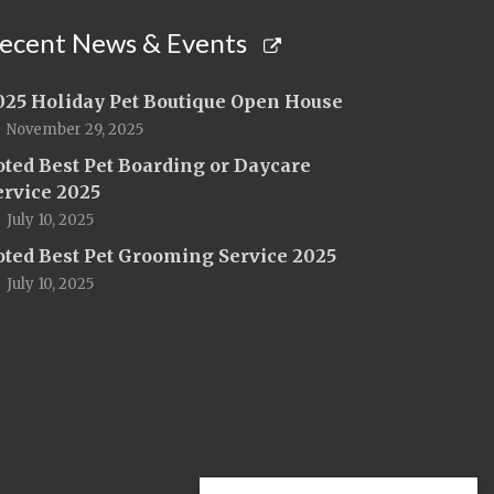
ecent News & Events
025 Holiday Pet Boutique Open House
November 29, 2025
oted Best Pet Boarding or Daycare
ervice 2025
July 10, 2025
oted Best Pet Grooming Service 2025
July 10, 2025