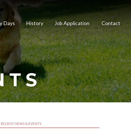
y Days
History
Job Application
Contact
NTS
RECENT NEWS & EVENTS