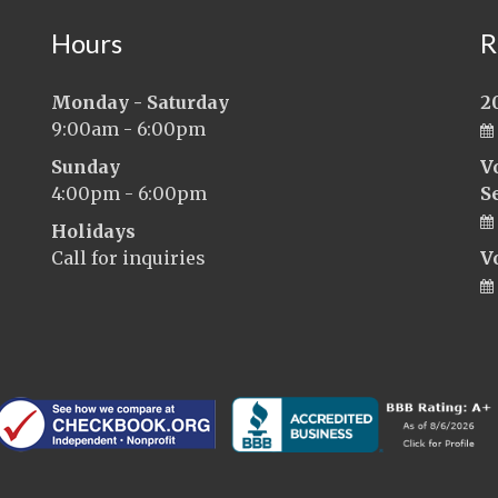
Hours
R
Monday - Saturday
2
9:00am - 6:00pm
Sunday
V
4:00pm - 6:00pm
S
Holidays
Call for inquiries
V