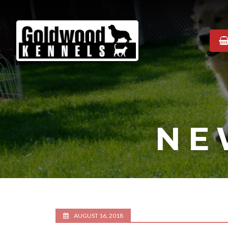
Goldwood
Kennels
NE
AUGUST 16, 2018