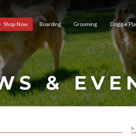
Shop Now
Boarding
Grooming
Doggie Pla
WS & EVE