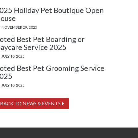
025 Holiday Pet Boutique Open
ouse
NOVEMBER 29, 2025
oted Best Pet Boarding or
aycare Service 2025
JULY 10, 2025
oted Best Pet Grooming Service
025
JULY 10, 2025
BACK TO NEWS & EVENTS