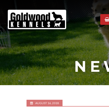
Goldwood
Kennels
NE
AUGUST 16, 2018