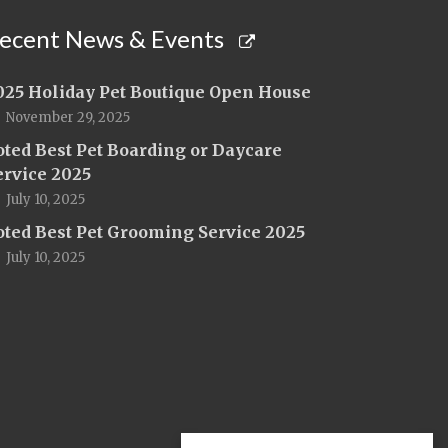
ecent News & Events
025 Holiday Pet Boutique Open House
November 29, 2025
oted Best Pet Boarding or Daycare
ervice 2025
July 10, 2025
oted Best Pet Grooming Service 2025
July 10, 2025