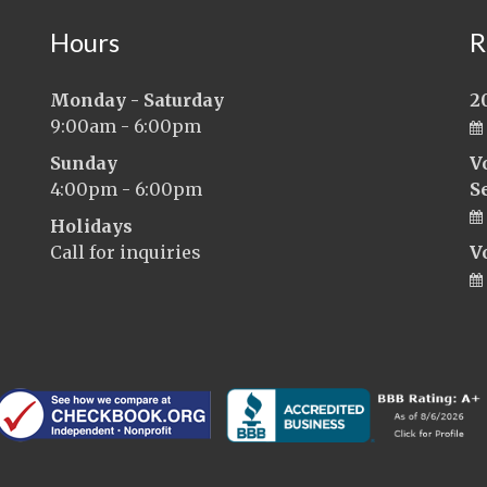
Hours
R
Monday - Saturday
2
9:00am - 6:00pm
Sunday
V
4:00pm - 6:00pm
S
Holidays
Call for inquiries
V