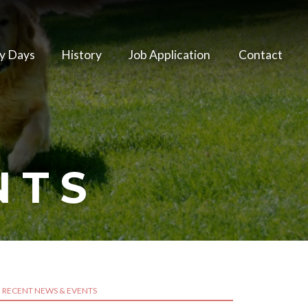
y Days
History
Job Application
Contact
NTS
RECENT NEWS & EVENTS