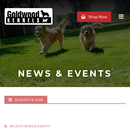
Goldwood
Shop Now
Kennels
NEWS & EVENTS
AUGUST 24, 2018
RECENT NEWS & EVENTS