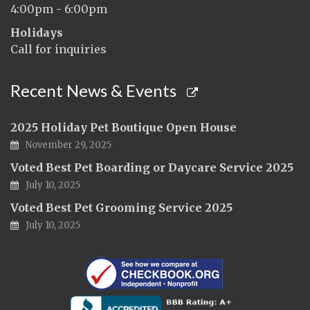
4:00pm - 6:00pm
Holidays
Call for inquiries
Recent News & Events
2025 Holiday Pet Boutique Open House
November 29, 2025
Voted Best Pet Boarding or Daycare Service 2025
July 10, 2025
Voted Best Pet Grooming Service 2025
July 10, 2025