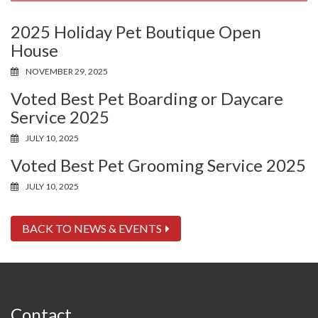
2025 Holiday Pet Boutique Open
House
NOVEMBER 29, 2025
Voted Best Pet Boarding or Daycare
Service 2025
JULY 10, 2025
Voted Best Pet Grooming Service 2025
JULY 10, 2025
BACK TO NEWS & EVENTS
Contact