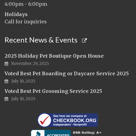
4:00pm - 6:00pm
Holidays
Call for inquiries
Recent News & Events
2025 Holiday Pet Boutique Open House
November 29, 2025
Voted Best Pet Boarding or Daycare Service 2025
July 10, 2025
Voted Best Pet Grooming Service 2025
July 10, 2025