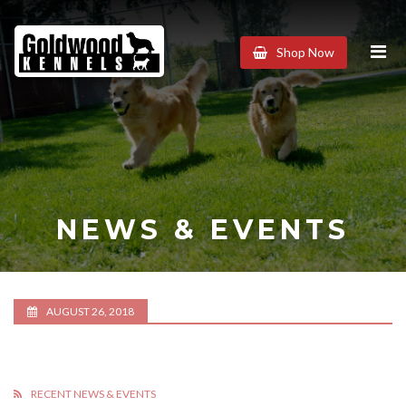
Goldwood
Shop Now
Kennels
NEWS & EVENTS
AUGUST 26, 2018
RECENT NEWS & EVENTS