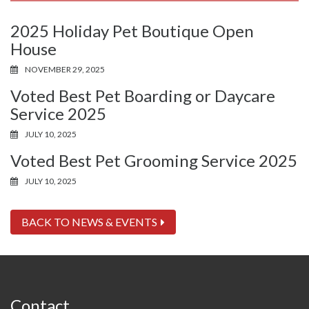
2025 Holiday Pet Boutique Open
House
NOVEMBER 29, 2025
Voted Best Pet Boarding or Daycare
Service 2025
JULY 10, 2025
Voted Best Pet Grooming Service 2025
JULY 10, 2025
BACK TO NEWS & EVENTS
Contact