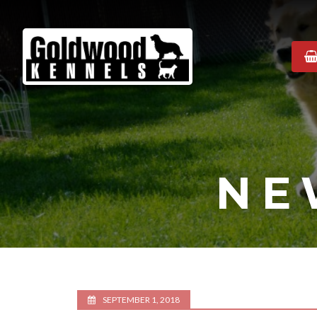
Goldwood
Kennels
NE
SEPTEMBER 1, 2018