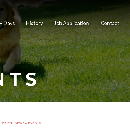
y Days
History
Job Application
Contact
NTS
RECENT NEWS & EVENTS