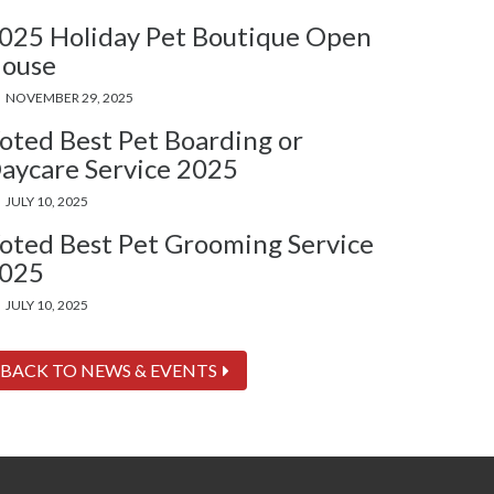
025 Holiday Pet Boutique Open
ouse
NOVEMBER 29, 2025
oted Best Pet Boarding or
aycare Service 2025
JULY 10, 2025
oted Best Pet Grooming Service
025
JULY 10, 2025
BACK TO NEWS & EVENTS