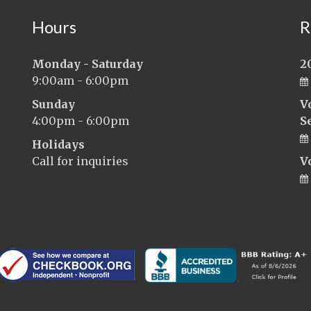
Hours
R
Monday - Saturday
2
9:00am - 6:00pm
Sunday
V
4:00pm - 6:00pm
S
Holidays
Call for inquiries
V