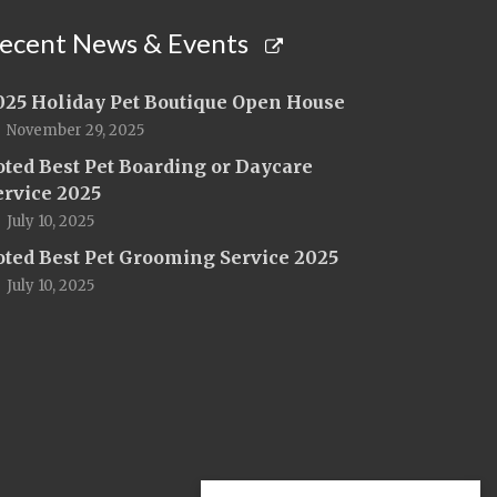
ecent News & Events
025 Holiday Pet Boutique Open House
November 29, 2025
oted Best Pet Boarding or Daycare
ervice 2025
July 10, 2025
oted Best Pet Grooming Service 2025
July 10, 2025