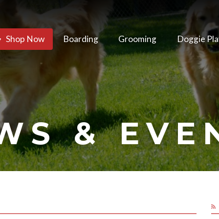
Shop Now
Boarding
Grooming
Doggie Pla
WS & EVE