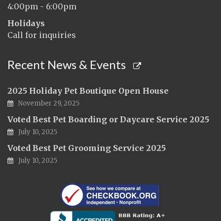
4:00pm - 6:00pm
Holidays
Call for inquiries
Recent News & Events
2025 Holiday Pet Boutique Open House
November 29, 2025
Voted Best Pet Boarding or Daycare Service 2025
July 10, 2025
Voted Best Pet Grooming Service 2025
July 10, 2025