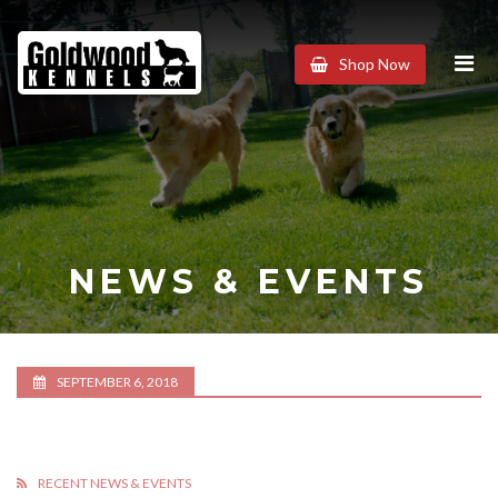
Goldwood
Shop Now
Kennels
NEWS & EVENTS
SEPTEMBER 6, 2018
RECENT NEWS & EVENTS