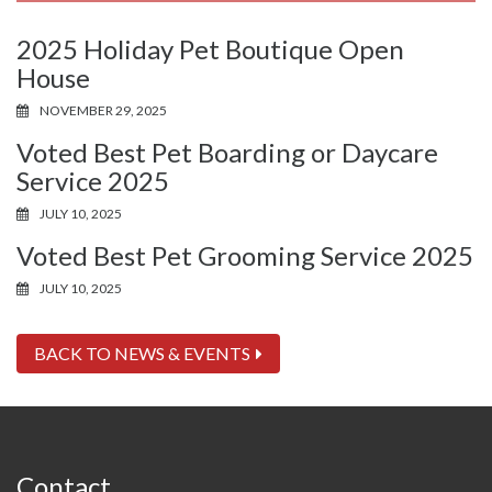
2025 Holiday Pet Boutique Open
House
NOVEMBER 29, 2025
Voted Best Pet Boarding or Daycare
Service 2025
JULY 10, 2025
Voted Best Pet Grooming Service 2025
JULY 10, 2025
BACK TO NEWS & EVENTS
Contact