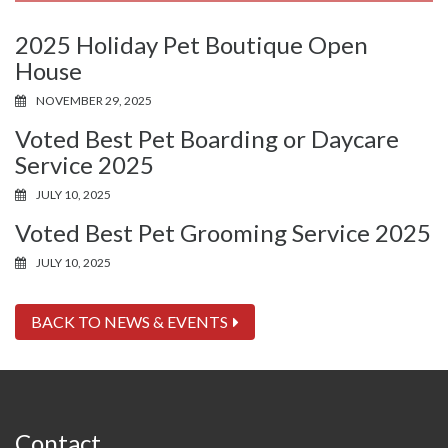
2025 Holiday Pet Boutique Open
House
NOVEMBER 29, 2025
Voted Best Pet Boarding or Daycare
Service 2025
JULY 10, 2025
Voted Best Pet Grooming Service 2025
JULY 10, 2025
BACK TO NEWS & EVENTS
Contact