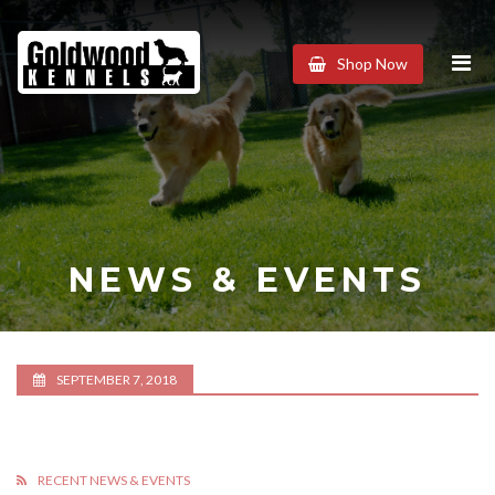
Goldwood
Shop Now
Kennels
NEWS & EVENTS
SEPTEMBER 7, 2018
RECENT NEWS & EVENTS