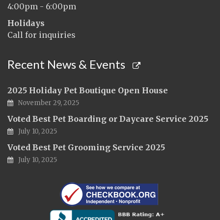
4:00pm - 6:00pm
Holidays
Call for inquiries
Recent News & Events
2025 Holiday Pet Boutique Open House
November 29, 2025
Voted Best Pet Boarding or Daycare Service 2025
July 10, 2025
Voted Best Pet Grooming Service 2025
July 10, 2025