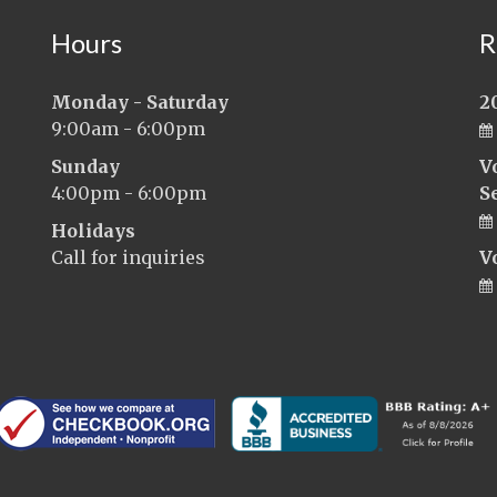
Hours
R
Monday - Saturday
2
9:00am - 6:00pm
Sunday
V
4:00pm - 6:00pm
S
Holidays
Call for inquiries
V