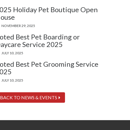
025 Holiday Pet Boutique Open
ouse
NOVEMBER 29, 2025
oted Best Pet Boarding or
aycare Service 2025
JULY 10, 2025
oted Best Pet Grooming Service
025
JULY 10, 2025
BACK TO NEWS & EVENTS