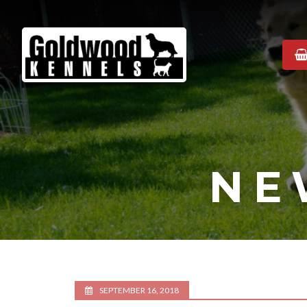
Goldwood
Kennels
NE
SEPTEMBER 16, 2018