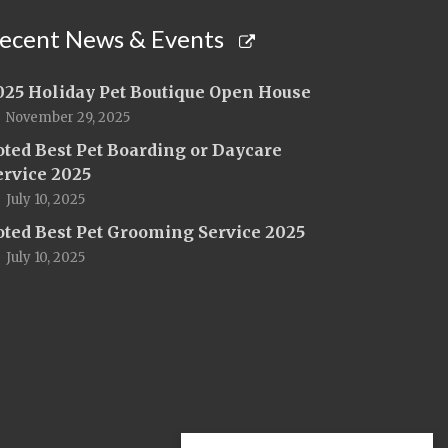
ecent News & Events
025 Holiday Pet Boutique Open House
November 29, 2025
oted Best Pet Boarding or Daycare
ervice 2025
July 10, 2025
oted Best Pet Grooming Service 2025
July 10, 2025