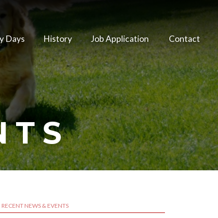
y Days
History
Job Application
Contact
NTS
RECENT NEWS & EVENTS