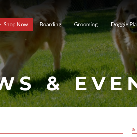
Shop Now
Boarding
Grooming
Doggie Pla
WS & EVE