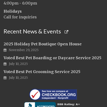
4:00pm - 6:00pm
Holidays
Call for inquiries
Recent News & Events
2025 Holiday Pet Boutique Open House
November 29, 2025
Voted Best Pet Boarding or Daycare Service 2025
July 10, 2025
Voted Best Pet Grooming Service 2025
July 10, 2025