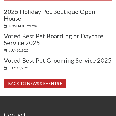
2025 Holiday Pet Boutique Open
House
NOVEMBER 29, 2025
Voted Best Pet Boarding or Daycare
Service 2025
JULY 10, 2025
Voted Best Pet Grooming Service 2025
JULY 10, 2025
BACK TO NEWS & EVENTS
Contact