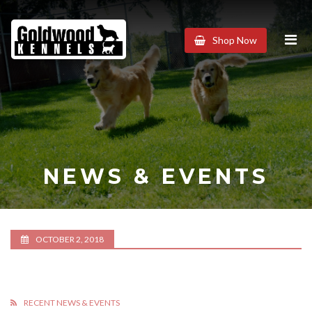
Goldwood
Shop Now
Kennels
NEWS & EVENTS
OCTOBER 2, 2018
RECENT NEWS & EVENTS