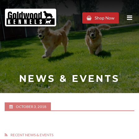
Goldwood
Shop Now
Kennels
NEWS & EVENTS
OCTOBER 3, 2018
RECENT NEWS & EVENTS