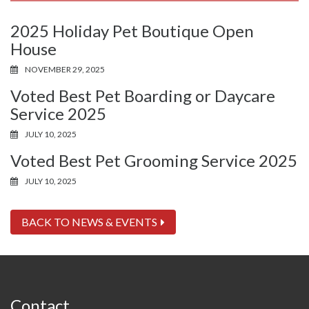
2025 Holiday Pet Boutique Open
House
NOVEMBER 29, 2025
Voted Best Pet Boarding or Daycare
Service 2025
JULY 10, 2025
Voted Best Pet Grooming Service 2025
JULY 10, 2025
BACK TO NEWS & EVENTS
Contact