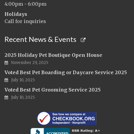
4:00pm - 6:00pm
Holidays
Call for inquiries
Recent News & Events
2025 Holiday Pet Boutique Open House
November 29, 2025
Voted Best Pet Boarding or Daycare Service 2025
July 10, 2025
Voted Best Pet Grooming Service 2025
July 10, 2025