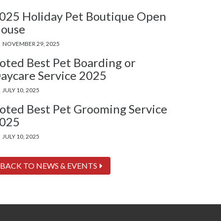
025 Holiday Pet Boutique Open
ouse
NOVEMBER 29, 2025
oted Best Pet Boarding or
aycare Service 2025
JULY 10, 2025
oted Best Pet Grooming Service
025
JULY 10, 2025
BACK TO NEWS & EVENTS