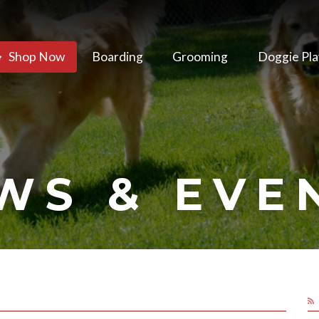
Shop Now
Boarding
Grooming
Doggie Pla
WS & EVE