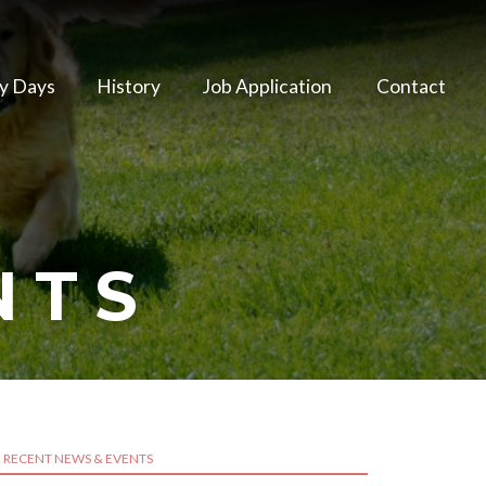
y Days
History
Job Application
Contact
NTS
RECENT NEWS & EVENTS