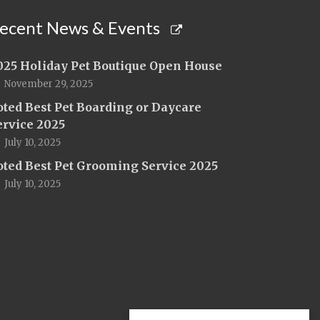
ecent News & Events
025 Holiday Pet Boutique Open House
November 29, 2025
oted Best Pet Boarding or Daycare
ervice 2025
July 10, 2025
oted Best Pet Grooming Service 2025
July 10, 2025