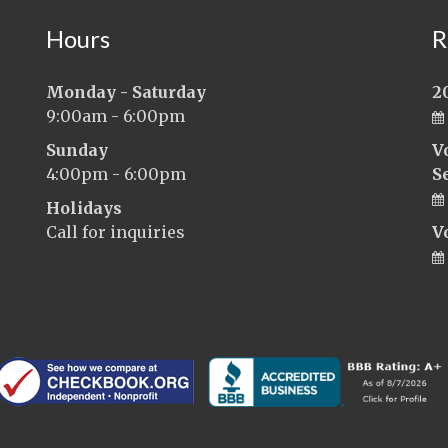
Hours
R
Monday - Saturday
2
9:00am - 6:00pm
Sunday
V
4:00pm - 6:00pm
S
Holidays
Call for inquiries
V