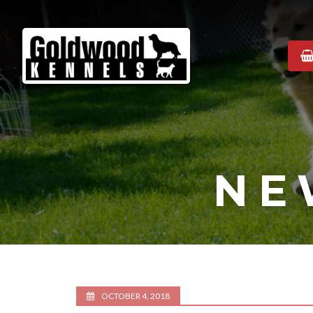
Goldwood
Kennels
NE
OCTOBER 4, 2018