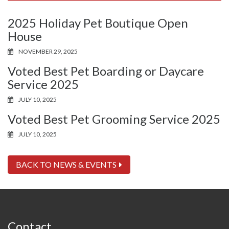
2025 Holiday Pet Boutique Open
House
NOVEMBER 29, 2025
Voted Best Pet Boarding or Daycare
Service 2025
JULY 10, 2025
Voted Best Pet Grooming Service 2025
JULY 10, 2025
BACK TO NEWS & EVENTS
Contact