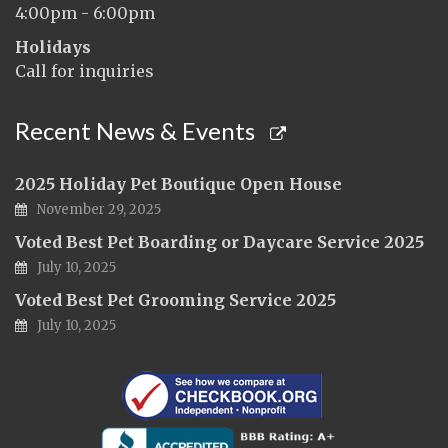
4:00pm - 6:00pm
Holidays
Call for inquiries
Recent News & Events
2025 Holiday Pet Boutique Open House
November 29, 2025
Voted Best Pet Boarding or Daycare Service 2025
July 10, 2025
Voted Best Pet Grooming Service 2025
July 10, 2025