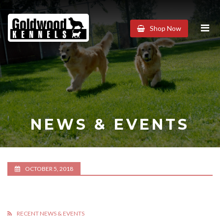
Goldwood
Shop Now
Kennels
NEWS & EVENTS
OCTOBER 5, 2018
RECENT NEWS & EVENTS