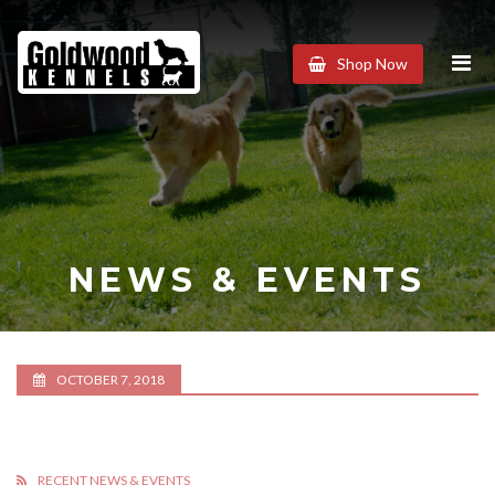
Goldwood
Shop Now
Kennels
NEWS & EVENTS
OCTOBER 7, 2018
RECENT NEWS & EVENTS