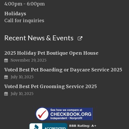
4:00pm - 6:00pm
Holidays
Call for inquiries
Recent News & Events
2025 Holiday Pet Boutique Open House
November 29, 2025
Voted Best Pet Boarding or Daycare Service 2025
July 10, 2025
Voted Best Pet Grooming Service 2025
July 10, 2025