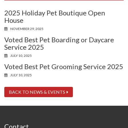
2025 Holiday Pet Boutique Open
House
NOVEMBER 29, 2025
Voted Best Pet Boarding or Daycare
Service 2025
JULY 10, 2025
Voted Best Pet Grooming Service 2025
JULY 10, 2025
BACK TO NEWS & EVENTS
Contact