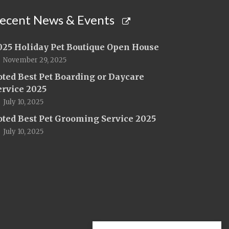
ecent News & Events
025 Holiday Pet Boutique Open House
November 29, 2025
oted Best Pet Boarding or Daycare
ervice 2025
July 10, 2025
oted Best Pet Grooming Service 2025
July 10, 2025