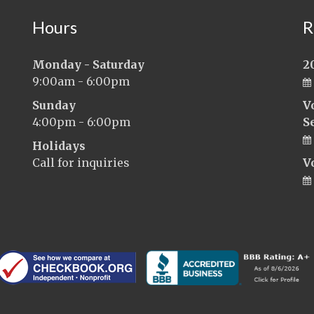
Hours
R
Monday - Saturday
2
9:00am - 6:00pm
Sunday
V
4:00pm - 6:00pm
S
Holidays
Call for inquiries
V