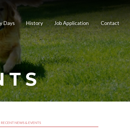
y Days
History
Job Application
Contact
NTS
RECENT NEWS & EVENTS