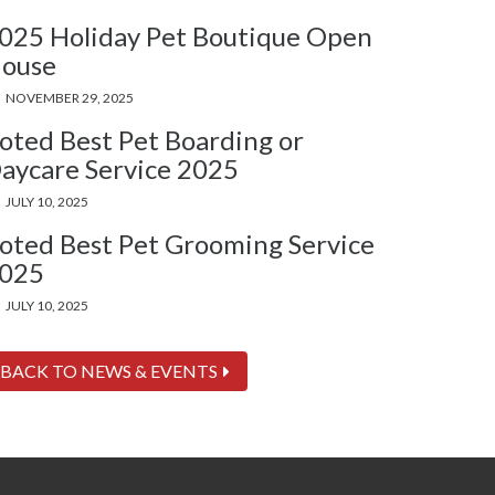
025 Holiday Pet Boutique Open
ouse
NOVEMBER 29, 2025
oted Best Pet Boarding or
aycare Service 2025
JULY 10, 2025
oted Best Pet Grooming Service
025
JULY 10, 2025
BACK TO NEWS & EVENTS