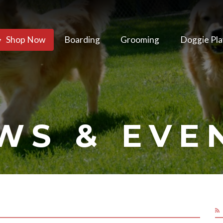
Shop Now
Boarding
Grooming
Doggie Pla
WS & EVE