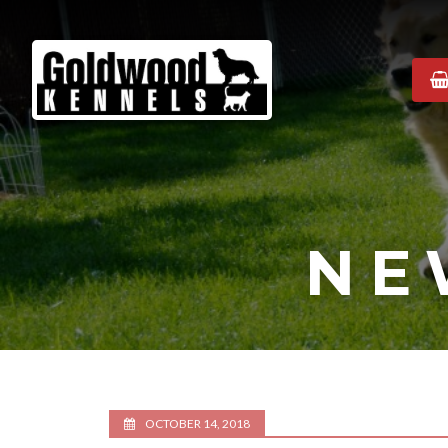
Goldwood
Kennels
NE
OCTOBER 14, 2018