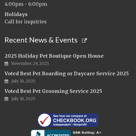
4:00pm - 6:00pm
Holidays
Call for inquiries
Recent News & Events
2025 Holiday Pet Boutique Open House
November 29, 2025
Voted Best Pet Boarding or Daycare Service 2025
July 10, 2025
Voted Best Pet Grooming Service 2025
July 10, 2025