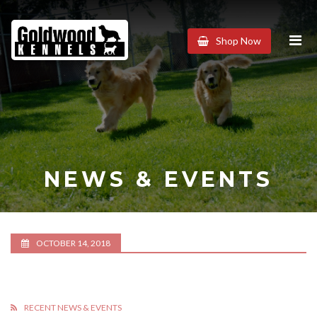
Goldwood
Shop Now
Kennels
NEWS & EVENTS
OCTOBER 14, 2018
RECENT NEWS & EVENTS