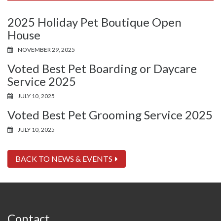
2025 Holiday Pet Boutique Open
House
NOVEMBER 29, 2025
Voted Best Pet Boarding or Daycare
Service 2025
JULY 10, 2025
Voted Best Pet Grooming Service 2025
JULY 10, 2025
BACK TO NEWS & EVENTS
Contact