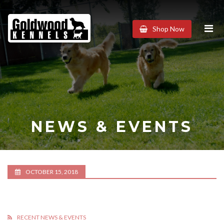
Goldwood
Shop Now
Kennels
NEWS & EVENTS
OCTOBER 15, 2018
RECENT NEWS & EVENTS