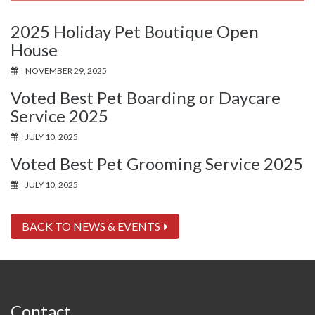
2025 Holiday Pet Boutique Open
House
NOVEMBER 29, 2025
Voted Best Pet Boarding or Daycare
Service 2025
JULY 10, 2025
Voted Best Pet Grooming Service 2025
JULY 10, 2025
BACK TO NEWS & EVENTS
Contact