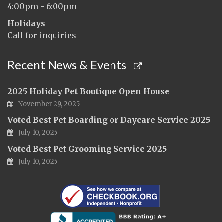
4:00pm - 6:00pm
Holidays
Call for inquiries
Recent News & Events
2025 Holiday Pet Boutique Open House
November 29, 2025
Voted Best Pet Boarding or Daycare Service 2025
July 10, 2025
Voted Best Pet Grooming Service 2025
July 10, 2025