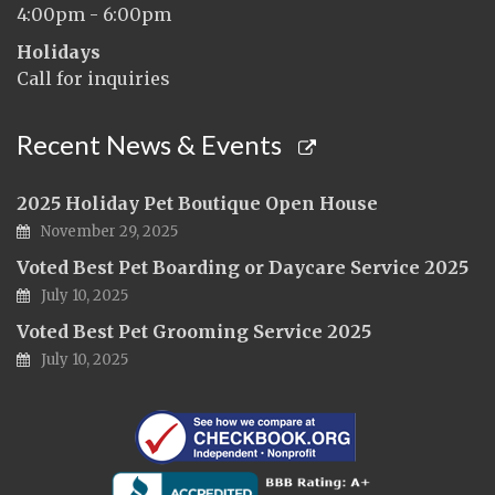
4:00pm - 6:00pm
Holidays
Call for inquiries
Recent News & Events
2025 Holiday Pet Boutique Open House
November 29, 2025
Voted Best Pet Boarding or Daycare Service 2025
July 10, 2025
Voted Best Pet Grooming Service 2025
July 10, 2025