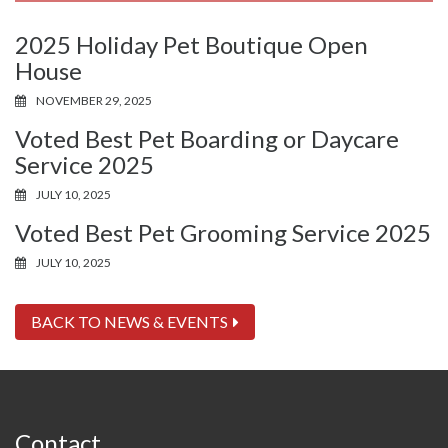
2025 Holiday Pet Boutique Open
House
NOVEMBER 29, 2025
Voted Best Pet Boarding or Daycare
Service 2025
JULY 10, 2025
Voted Best Pet Grooming Service 2025
JULY 10, 2025
BACK TO NEWS & EVENTS
Contact