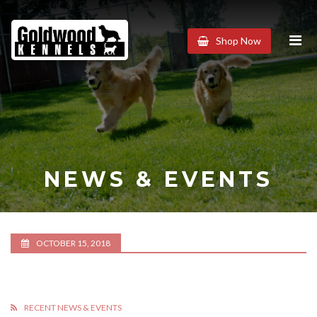
Goldwood
Shop Now
Kennels
NEWS & EVENTS
OCTOBER 15, 2018
RECENT NEWS & EVENTS