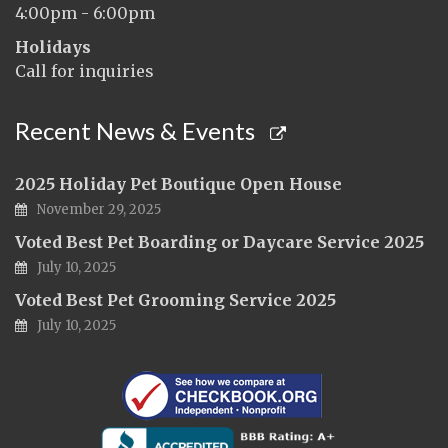
4:00pm - 6:00pm
Holidays
Call for inquiries
Recent News & Events
2025 Holiday Pet Boutique Open House
November 29, 2025
Voted Best Pet Boarding or Daycare Service 2025
July 10, 2025
Voted Best Pet Grooming Service 2025
July 10, 2025