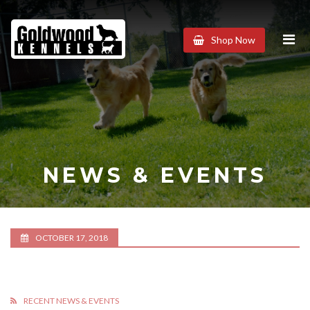
Goldwood
Shop Now
Kennels
NEWS & EVENTS
OCTOBER 17, 2018
RECENT NEWS & EVENTS