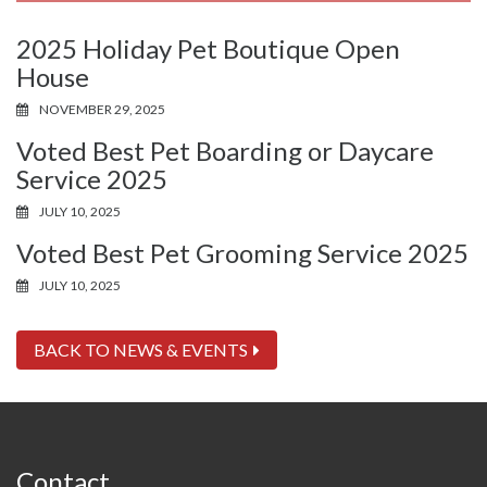
2025 Holiday Pet Boutique Open
House
NOVEMBER 29, 2025
Voted Best Pet Boarding or Daycare
Service 2025
JULY 10, 2025
Voted Best Pet Grooming Service 2025
JULY 10, 2025
BACK TO NEWS & EVENTS
Contact