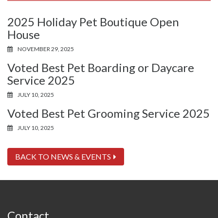
2025 Holiday Pet Boutique Open
House
NOVEMBER 29, 2025
Voted Best Pet Boarding or Daycare
Service 2025
JULY 10, 2025
Voted Best Pet Grooming Service 2025
JULY 10, 2025
BACK TO NEWS & EVENTS
Contact