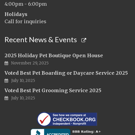
4:00pm - 6:00pm
Holidays
Call for inquiries
Recent News & Events
2025 Holiday Pet Boutique Open House
November 29, 2025
Voted Best Pet Boarding or Daycare Service 2025
July 10, 2025
Voted Best Pet Grooming Service 2025
July 10, 2025