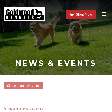
Goldwood
Shop Now
Kennels
NEWS & EVENTS
OCTOBER 21, 2018
RECENT NEWS & EVENTS