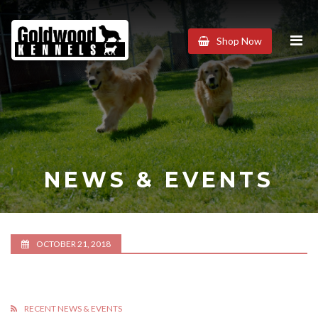
Goldwood
Shop Now
Kennels
NEWS & EVENTS
OCTOBER 21, 2018
RECENT NEWS & EVENTS