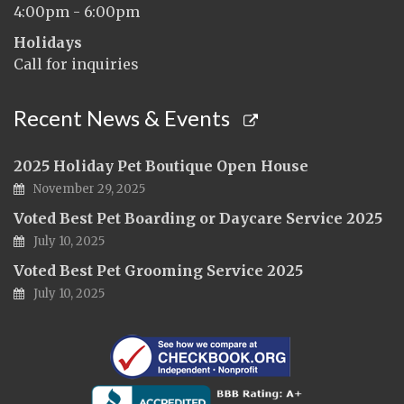
4:00pm - 6:00pm
Holidays
Call for inquiries
Recent News & Events
2025 Holiday Pet Boutique Open House
November 29, 2025
Voted Best Pet Boarding or Daycare Service 2025
July 10, 2025
Voted Best Pet Grooming Service 2025
July 10, 2025