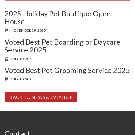
2025 Holiday Pet Boutique Open
House
NOVEMBER 29, 2025
Voted Best Pet Boarding or Daycare
Service 2025
JULY 10, 2025
Voted Best Pet Grooming Service 2025
JULY 10, 2025
BACK TO NEWS & EVENTS
Contact