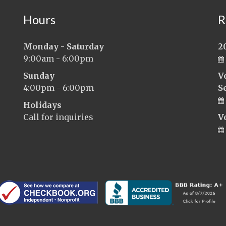
Hours
R
Monday - Saturday
2
9:00am - 6:00pm
Sunday
V
4:00pm - 6:00pm
S
Holidays
Call for inquiries
V