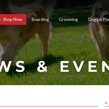
Shop Now
Boarding
Grooming
Doggie Pla
WS & EVE