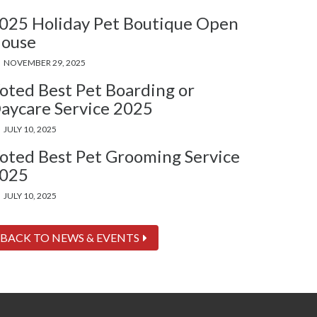
025 Holiday Pet Boutique Open
ouse
NOVEMBER 29, 2025
oted Best Pet Boarding or
aycare Service 2025
JULY 10, 2025
oted Best Pet Grooming Service
025
JULY 10, 2025
BACK TO NEWS & EVENTS