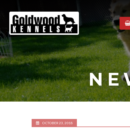
Goldwood
Kennels
NE
OCTOBER 23, 2018