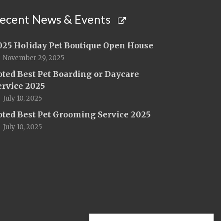
ecent News & Events
025 Holiday Pet Boutique Open House
November 29, 2025
oted Best Pet Boarding or Daycare
ervice 2025
July 10, 2025
oted Best Pet Grooming Service 2025
July 10, 2025