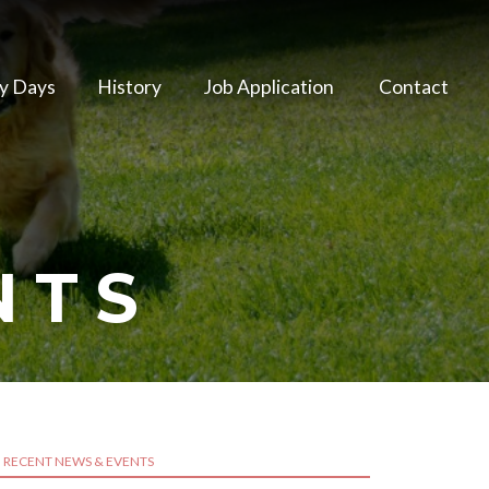
y Days
History
Job Application
Contact
NTS
RECENT NEWS & EVENTS