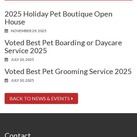
2025 Holiday Pet Boutique Open
House
NOVEMBER 29, 2025
Voted Best Pet Boarding or Daycare
Service 2025
JULY 10, 2025
Voted Best Pet Grooming Service 2025
JULY 10, 2025
BACK TO NEWS & EVENTS
Contact