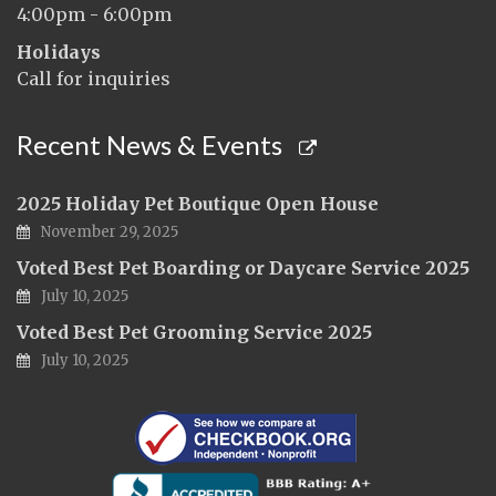
4:00pm - 6:00pm
Holidays
Call for inquiries
Recent News & Events
2025 Holiday Pet Boutique Open House
November 29, 2025
Voted Best Pet Boarding or Daycare Service 2025
July 10, 2025
Voted Best Pet Grooming Service 2025
July 10, 2025