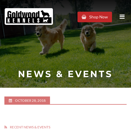
Goldwood
Shop Now
Kennels
NEWS & EVENTS
OCTOBER 28, 2018
RECENT NEWS & EVENTS