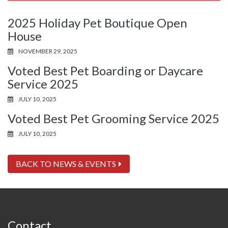
2025 Holiday Pet Boutique Open
House
NOVEMBER 29, 2025
Voted Best Pet Boarding or Daycare
Service 2025
JULY 10, 2025
Voted Best Pet Grooming Service 2025
JULY 10, 2025
BACK TO NEWS & EVENTS
Contact