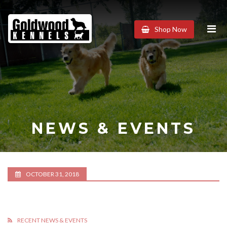
Goldwood
Shop Now
Kennels
NEWS & EVENTS
OCTOBER 31, 2018
RECENT NEWS & EVENTS