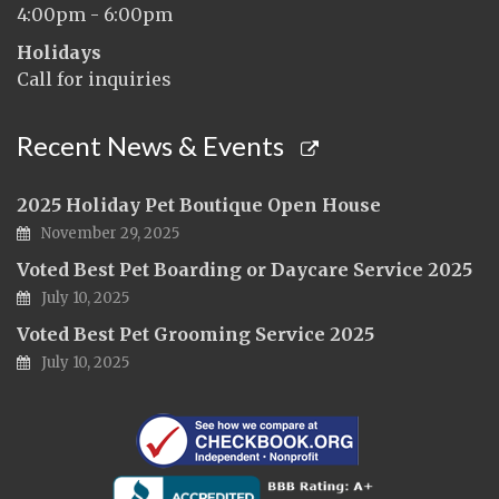
4:00pm - 6:00pm
Holidays
Call for inquiries
Recent News & Events
2025 Holiday Pet Boutique Open House
November 29, 2025
Voted Best Pet Boarding or Daycare Service 2025
July 10, 2025
Voted Best Pet Grooming Service 2025
July 10, 2025