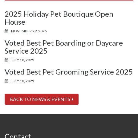
2025 Holiday Pet Boutique Open
House
NOVEMBER 29, 2025
Voted Best Pet Boarding or Daycare
Service 2025
JULY 10, 2025
Voted Best Pet Grooming Service 2025
JULY 10, 2025
BACK TO NEWS & EVENTS
Contact