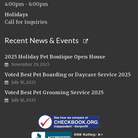
4:00pm - 6:00pm
Holidays
Call for inquiries
Recent News & Events
2025 Holiday Pet Boutique Open House
November 29, 2025
Voted Best Pet Boarding or Daycare Service 2025
July 10, 2025
Voted Best Pet Grooming Service 2025
July 10, 2025