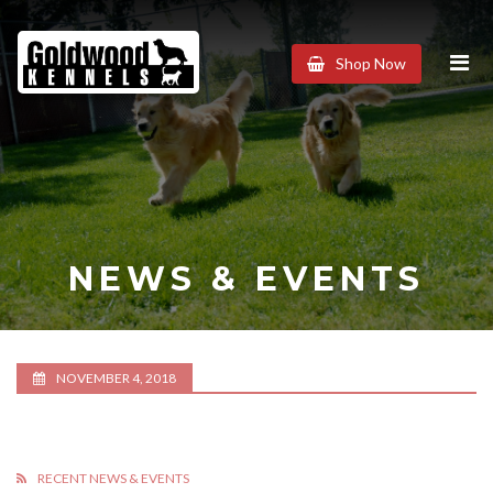
Goldwood
Shop Now
Kennels
NEWS & EVENTS
NOVEMBER 4, 2018
RECENT NEWS & EVENTS