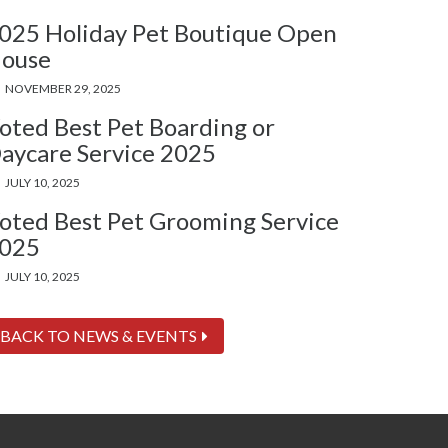
025 Holiday Pet Boutique Open
ouse
NOVEMBER 29, 2025
oted Best Pet Boarding or
aycare Service 2025
JULY 10, 2025
oted Best Pet Grooming Service
025
JULY 10, 2025
BACK TO NEWS & EVENTS