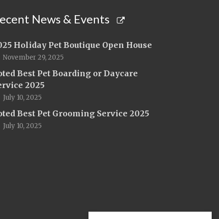
ecent News & Events
025 Holiday Pet Boutique Open House
November 29, 2025
oted Best Pet Boarding or Daycare
ervice 2025
July 10, 2025
oted Best Pet Grooming Service 2025
July 10, 2025