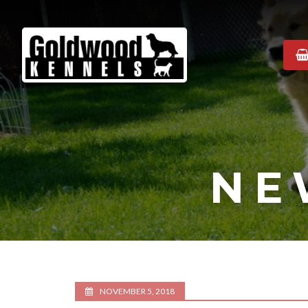
Goldwood
Kennels
NE
NOVEMBER 5, 2018