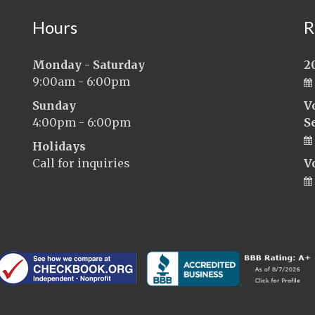
Hours
R
Monday - Saturday
2
9:00am - 6:00pm
Sunday
V
4:00pm - 6:00pm
S
Holidays
Call for inquiries
V