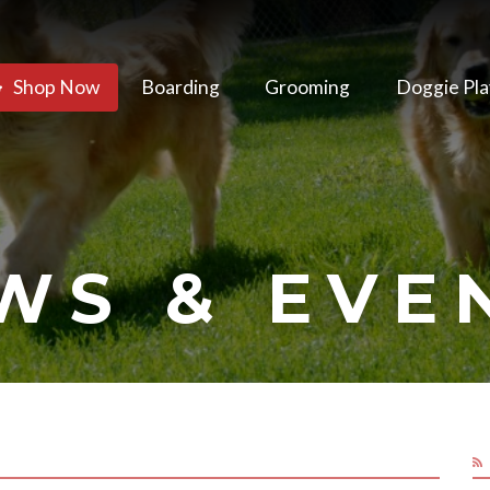
Shop Now
Boarding
Grooming
Doggie Pla
WS & EVE