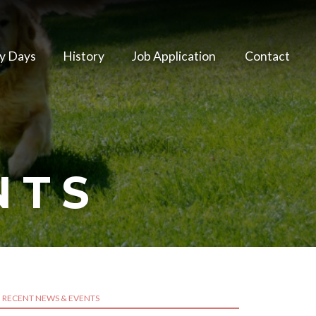
y Days
History
Job Application
Contact
NTS
RECENT NEWS & EVENTS