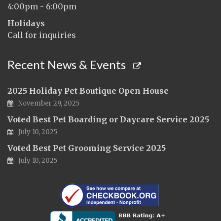
4:00pm - 6:00pm
Holidays
Call for inquiries
Recent News & Events
2025 Holiday Pet Boutique Open House
November 29, 2025
Voted Best Pet Boarding or Daycare Service 2025
July 10, 2025
Voted Best Pet Grooming Service 2025
July 10, 2025