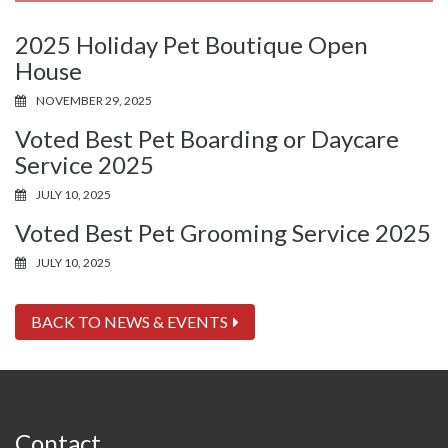
2025 Holiday Pet Boutique Open
House
NOVEMBER 29, 2025
Voted Best Pet Boarding or Daycare
Service 2025
JULY 10, 2025
Voted Best Pet Grooming Service 2025
JULY 10, 2025
BACK TO NEWS & EVENTS
Contact