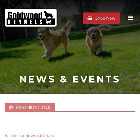
Goldwood
Shop Now
Kennels
NEWS & EVENTS
NOVEMBER 5, 2018
RECENT NEWS & EVENTS