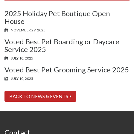
2025 Holiday Pet Boutique Open
House
NOVEMBER 29, 2025
Voted Best Pet Boarding or Daycare
Service 2025
JULY 10, 2025
Voted Best Pet Grooming Service 2025
JULY 10, 2025
BACK TO NEWS & EVENTS
Contact