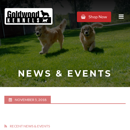
Goldwood
Shop Now
Kennels
NEWS & EVENTS
NOVEMBER 5, 2018
RECENT NEWS & EVENTS