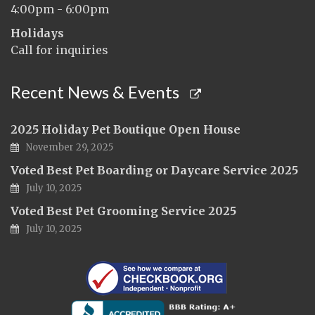
4:00pm - 6:00pm
Holidays
Call for inquiries
Recent News & Events
2025 Holiday Pet Boutique Open House
November 29, 2025
Voted Best Pet Boarding or Daycare Service 2025
July 10, 2025
Voted Best Pet Grooming Service 2025
July 10, 2025