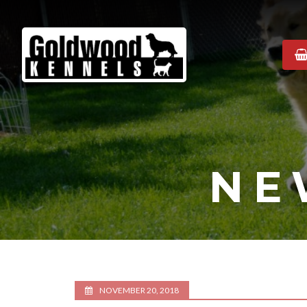
Goldwood
Kennels
NE
NOVEMBER 20, 2018