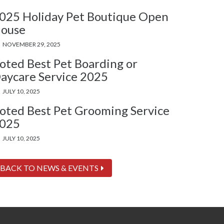
025 Holiday Pet Boutique Open
ouse
NOVEMBER 29, 2025
oted Best Pet Boarding or
aycare Service 2025
JULY 10, 2025
oted Best Pet Grooming Service
025
JULY 10, 2025
BACK TO NEWS & EVENTS