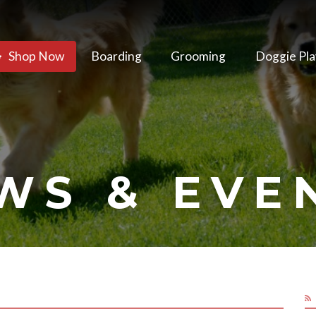
Shop Now
Boarding
Grooming
Doggie Pla
WS & EVE