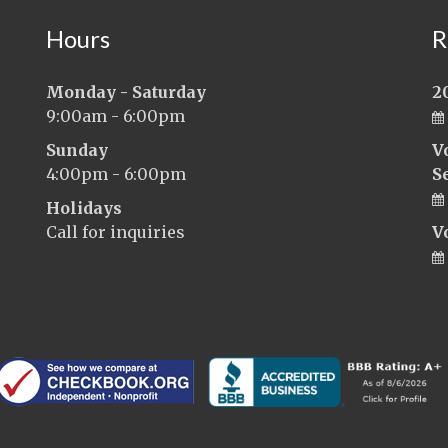
Hours
R
Monday - Saturday
2
9:00am - 6:00pm
Sunday
V
4:00pm - 6:00pm
S
Holidays
Call for inquiries
V