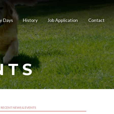
y Days
History
Job Application
Contact
NTS
RECENT NEWS & EVENTS