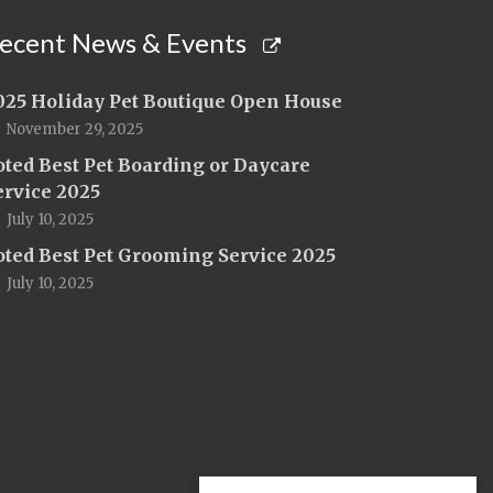
ecent News & Events
025 Holiday Pet Boutique Open House
November 29, 2025
oted Best Pet Boarding or Daycare
ervice 2025
July 10, 2025
oted Best Pet Grooming Service 2025
July 10, 2025