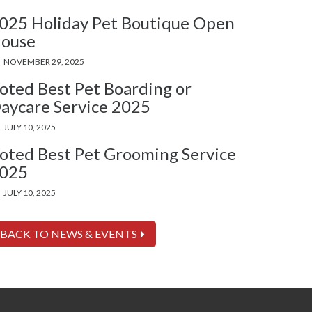
025 Holiday Pet Boutique Open
ouse
NOVEMBER 29, 2025
oted Best Pet Boarding or
aycare Service 2025
JULY 10, 2025
oted Best Pet Grooming Service
025
JULY 10, 2025
BACK TO NEWS & EVENTS