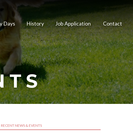
y Days
History
Job Application
Contact
NTS
RECENT NEWS & EVENTS