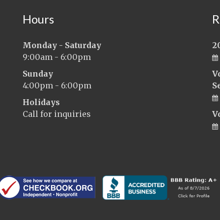
Hours
R
Monday - Saturday
2
9:00am - 6:00pm
Sunday
V
4:00pm - 6:00pm
S
Holidays
Call for inquiries
V