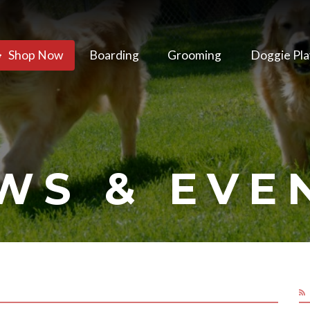
Shop Now
Boarding
Grooming
Doggie Pla
WS & EVE