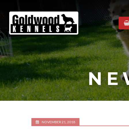
Goldwood
Kennels
NE
NOVEMBER 21, 2018