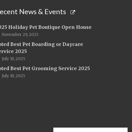
ecent News & Events
025 Holiday Pet Boutique Open House
November 29, 2025
oted Best Pet Boarding or Daycare
ervice 2025
July 10, 2025
oted Best Pet Grooming Service 2025
July 10, 2025