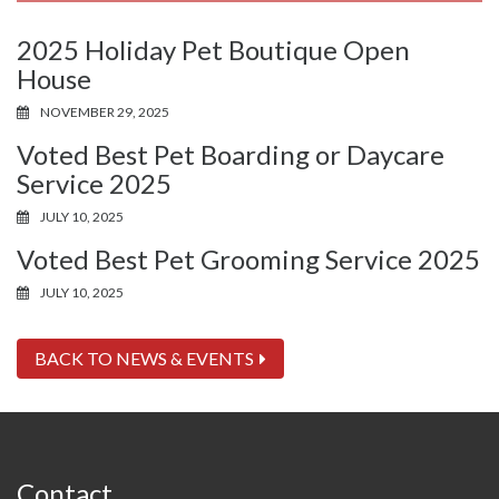
2025 Holiday Pet Boutique Open
House
NOVEMBER 29, 2025
Voted Best Pet Boarding or Daycare
Service 2025
JULY 10, 2025
Voted Best Pet Grooming Service 2025
JULY 10, 2025
BACK TO NEWS & EVENTS
Contact