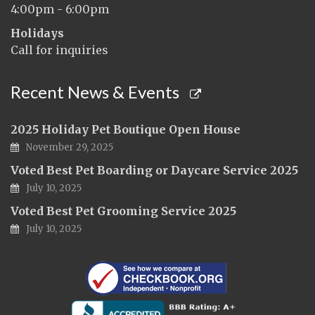
4:00pm - 6:00pm
Holidays
Call for inquiries
Recent News & Events
2025 Holiday Pet Boutique Open House
November 29, 2025
Voted Best Pet Boarding or Daycare Service 2025
July 10, 2025
Voted Best Pet Grooming Service 2025
July 10, 2025