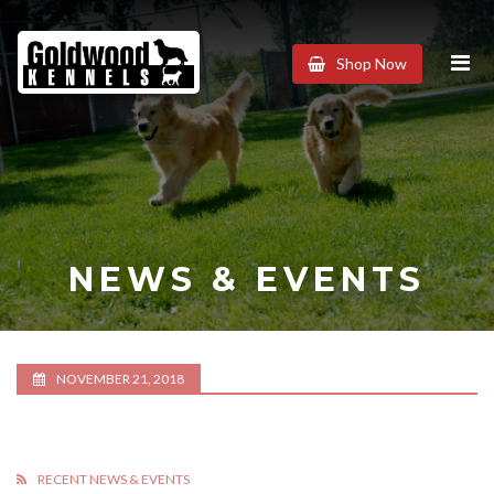
Goldwood
Shop Now
Kennels
NEWS & EVENTS
NOVEMBER 21, 2018
RECENT NEWS & EVENTS