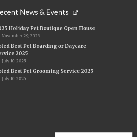
ecent News & Events
025 Holiday Pet Boutique Open House
November 29, 2025
oted Best Pet Boarding or Daycare
ervice 2025
July 10, 2025
oted Best Pet Grooming Service 2025
July 10, 2025