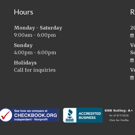
Hours
R
Monday - Saturday
2
9:00am - 6:00pm
Sunday
V
4:00pm - 6:00pm
S
Holidays
Call for inquiries
V