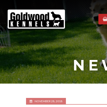
Goldwood
Kennels
NE
NOVEMBER 28, 2018