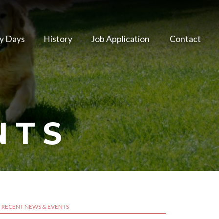
y Days
History
Job Application
Contact
NTS
RECENT NEWS & EVENTS