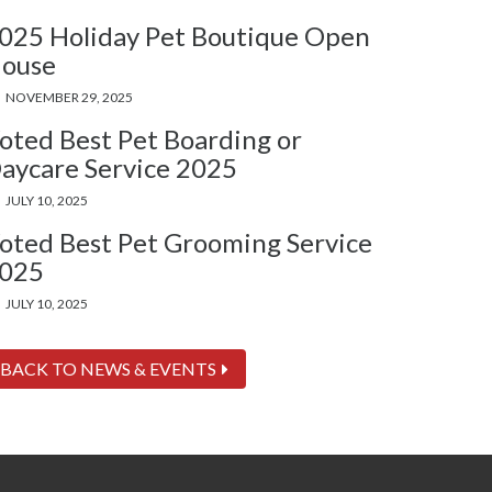
025 Holiday Pet Boutique Open
ouse
NOVEMBER 29, 2025
oted Best Pet Boarding or
aycare Service 2025
JULY 10, 2025
oted Best Pet Grooming Service
025
JULY 10, 2025
BACK TO NEWS & EVENTS