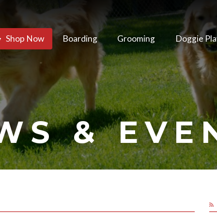
Shop Now
Boarding
Grooming
Doggie Pla
WS & EVE