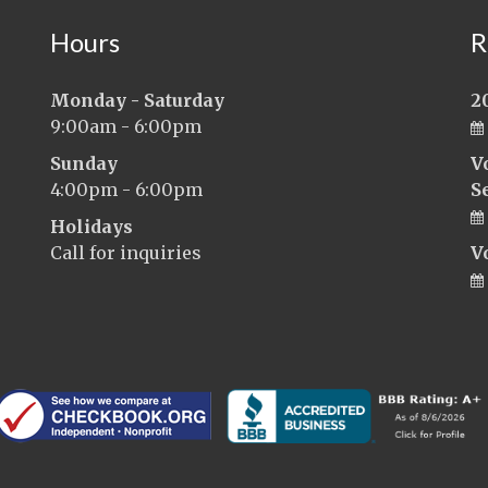
Hours
R
Monday - Saturday
2
9:00am - 6:00pm
Sunday
V
4:00pm - 6:00pm
S
Holidays
Call for inquiries
V