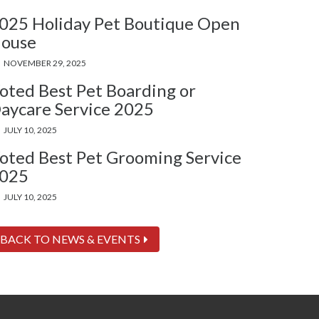
025 Holiday Pet Boutique Open
ouse
NOVEMBER 29, 2025
oted Best Pet Boarding or
aycare Service 2025
JULY 10, 2025
oted Best Pet Grooming Service
025
JULY 10, 2025
BACK TO NEWS & EVENTS