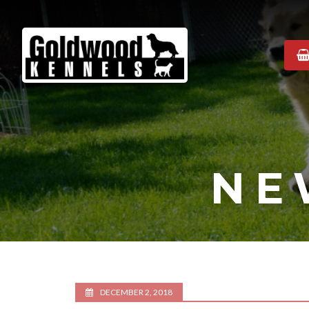
Goldwood
Kennels
NE
DECEMBER 2, 2018