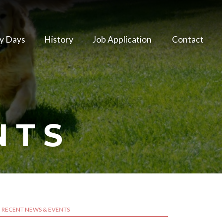
y Days
History
Job Application
Contact
NTS
RECENT NEWS & EVENTS