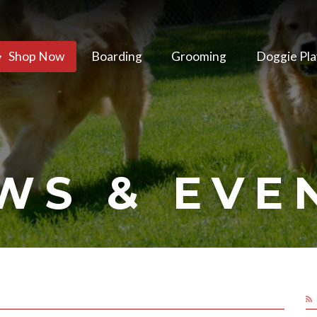
Shop Now
Boarding
Grooming
Doggie Pla
WS & EVE