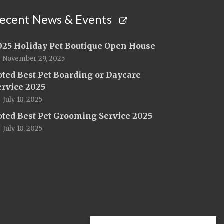
ecent News & Events
025 Holiday Pet Boutique Open House
November 29, 2025
oted Best Pet Boarding or Daycare
ervice 2025
July 10, 2025
oted Best Pet Grooming Service 2025
July 10, 2025