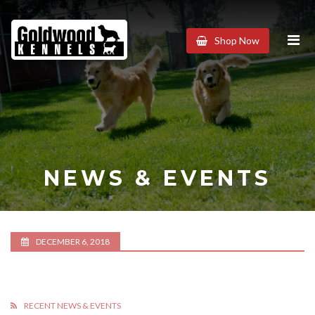
Goldwood
Shop Now
Kennels
NEWS & EVENTS
DECEMBER 6, 2018
RECENT NEWS & EVENTS