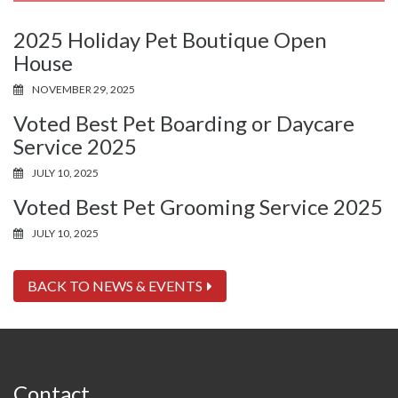
2025 Holiday Pet Boutique Open
House
NOVEMBER 29, 2025
Voted Best Pet Boarding or Daycare
Service 2025
JULY 10, 2025
Voted Best Pet Grooming Service 2025
JULY 10, 2025
BACK TO NEWS & EVENTS
Contact