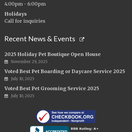
4:00pm - 6:00pm
Holidays
Call for inquiries
Recent News & Events
2025 Holiday Pet Boutique Open House
November 29, 2025
Voted Best Pet Boarding or Daycare Service 2025
July 10, 2025
Voted Best Pet Grooming Service 2025
July 10, 2025