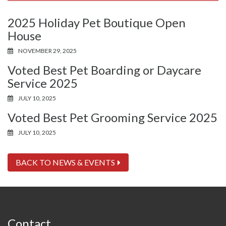
2025 Holiday Pet Boutique Open
House
NOVEMBER 29, 2025
Voted Best Pet Boarding or Daycare
Service 2025
JULY 10, 2025
Voted Best Pet Grooming Service 2025
JULY 10, 2025
BACK TO NEWS & EVENTS
Contact