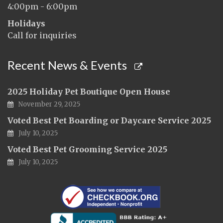
4:00pm - 6:00pm
Holidays
Call for inquiries
Recent News & Events
2025 Holiday Pet Boutique Open House
November 29, 2025
Voted Best Pet Boarding or Daycare Service 2025
July 10, 2025
Voted Best Pet Grooming Service 2025
July 10, 2025