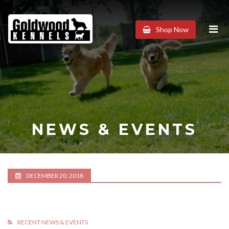
Goldwood
Shop Now
Kennels
NEWS & EVENTS
DECEMBER 20, 2018
RECENT NEWS & EVENTS