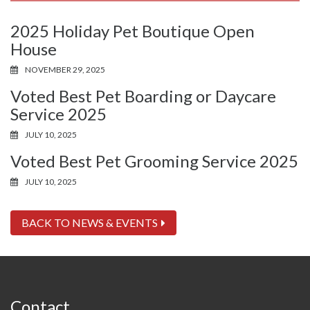
2025 Holiday Pet Boutique Open
House
NOVEMBER 29, 2025
Voted Best Pet Boarding or Daycare
Service 2025
JULY 10, 2025
Voted Best Pet Grooming Service 2025
JULY 10, 2025
BACK TO NEWS & EVENTS
Contact