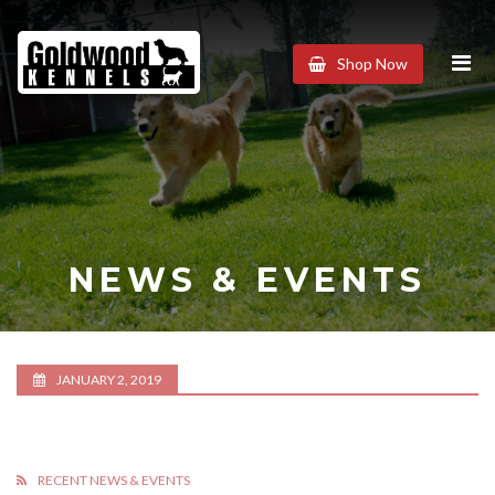
Goldwood
Shop Now
Kennels
NEWS & EVENTS
JANUARY 2, 2019
RECENT NEWS & EVENTS