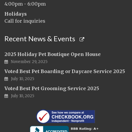
4:00pm - 6:00pm
Holidays
Call for inquiries
Recent News & Events
2025 Holiday Pet Boutique Open House
November 29, 2025
Voted Best Pet Boarding or Daycare Service 2025
July 10, 2025
Voted Best Pet Grooming Service 2025
July 10, 2025