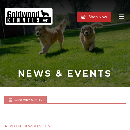
Goldwood
Shop Now
Kennels
NEWS & EVENTS
JANUARY 6, 2019
RECENT NEWS & EVENTS