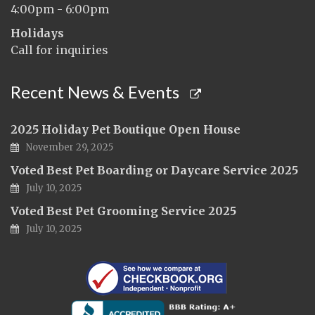
4:00pm - 6:00pm
Holidays
Call for inquiries
Recent News & Events
2025 Holiday Pet Boutique Open House
November 29, 2025
Voted Best Pet Boarding or Daycare Service 2025
July 10, 2025
Voted Best Pet Grooming Service 2025
July 10, 2025