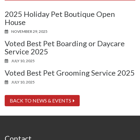
2025 Holiday Pet Boutique Open
House
NOVEMBER 29, 2025
Voted Best Pet Boarding or Daycare
Service 2025
JULY 10, 2025
Voted Best Pet Grooming Service 2025
JULY 10, 2025
BACK TO NEWS & EVENTS
Contact