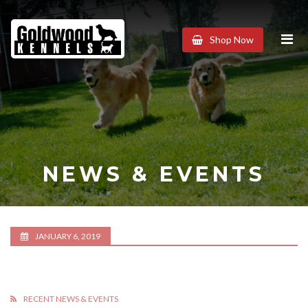
Goldwood
Shop Now
Kennels
NEWS & EVENTS
JANUARY 6, 2019
RECENT NEWS & EVENTS