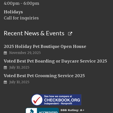
4:00pm - 6:00pm
Holidays
Call for inquiries
Recent News & Events
2025 Holiday Pet Boutique Open House
November 29, 2025
Voted Best Pet Boarding or Daycare Service 2025
July 10, 2025
Voted Best Pet Grooming Service 2025
July 10, 2025