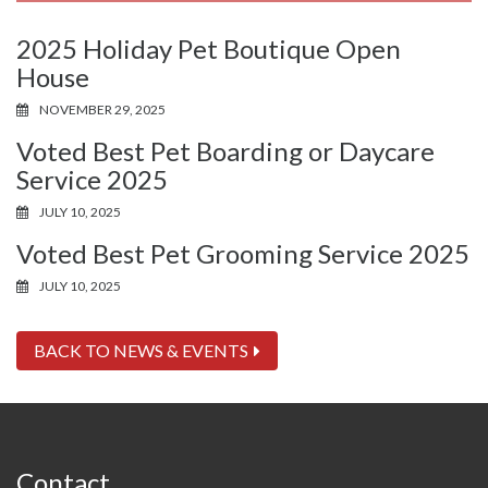
2025 Holiday Pet Boutique Open
House
NOVEMBER 29, 2025
Voted Best Pet Boarding or Daycare
Service 2025
JULY 10, 2025
Voted Best Pet Grooming Service 2025
JULY 10, 2025
BACK TO NEWS & EVENTS
Contact