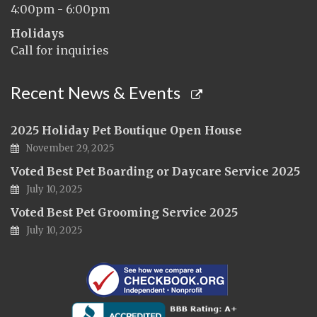
4:00pm - 6:00pm
Holidays
Call for inquiries
Recent News & Events
2025 Holiday Pet Boutique Open House
November 29, 2025
Voted Best Pet Boarding or Daycare Service 2025
July 10, 2025
Voted Best Pet Grooming Service 2025
July 10, 2025