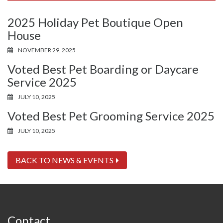
2025 Holiday Pet Boutique Open
House
NOVEMBER 29, 2025
Voted Best Pet Boarding or Daycare
Service 2025
JULY 10, 2025
Voted Best Pet Grooming Service 2025
JULY 10, 2025
BACK TO NEWS & EVENTS
Contact