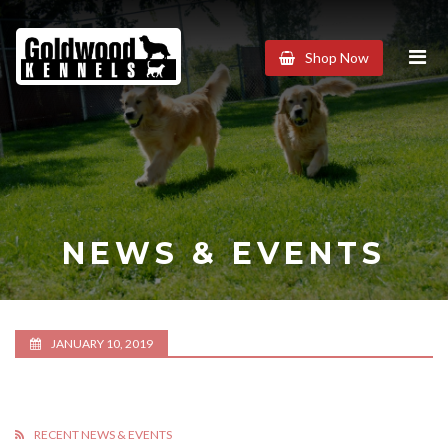
Goldwood
Shop Now
Kennels
NEWS & EVENTS
JANUARY 10, 2019
RECENT NEWS & EVENTS