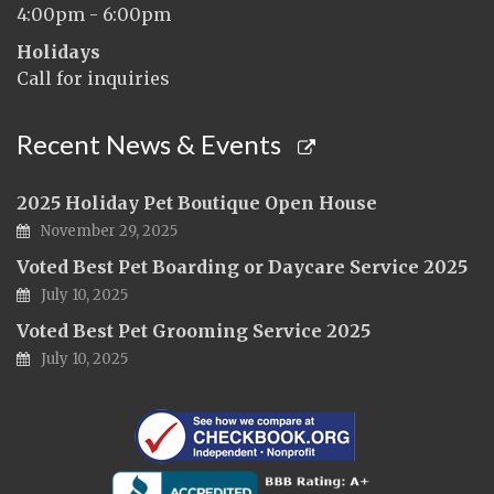
4:00pm - 6:00pm
Holidays
Call for inquiries
Recent News & Events
2025 Holiday Pet Boutique Open House
November 29, 2025
Voted Best Pet Boarding or Daycare Service 2025
July 10, 2025
Voted Best Pet Grooming Service 2025
July 10, 2025