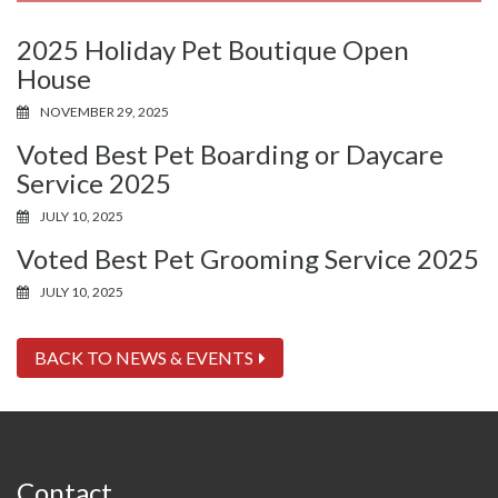
2025 Holiday Pet Boutique Open
House
NOVEMBER 29, 2025
Voted Best Pet Boarding or Daycare
Service 2025
JULY 10, 2025
Voted Best Pet Grooming Service 2025
JULY 10, 2025
BACK TO NEWS & EVENTS
Contact