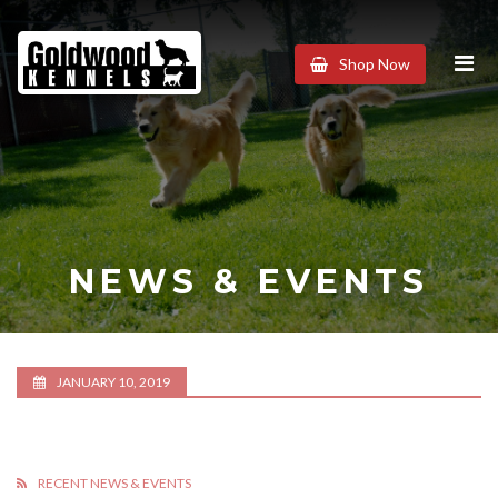
Goldwood
Shop Now
Kennels
NEWS & EVENTS
JANUARY 10, 2019
RECENT NEWS & EVENTS