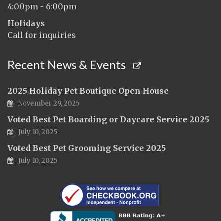
4:00pm - 6:00pm
Holidays
Call for inquiries
Recent News & Events
2025 Holiday Pet Boutique Open House
November 29, 2025
Voted Best Pet Boarding or Daycare Service 2025
July 10, 2025
Voted Best Pet Grooming Service 2025
July 10, 2025