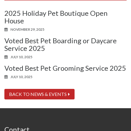
2025 Holiday Pet Boutique Open
House
NOVEMBER 29, 2025
Voted Best Pet Boarding or Daycare
Service 2025
JULY 10, 2025
Voted Best Pet Grooming Service 2025
JULY 10, 2025
BACK TO NEWS & EVENTS
Contact