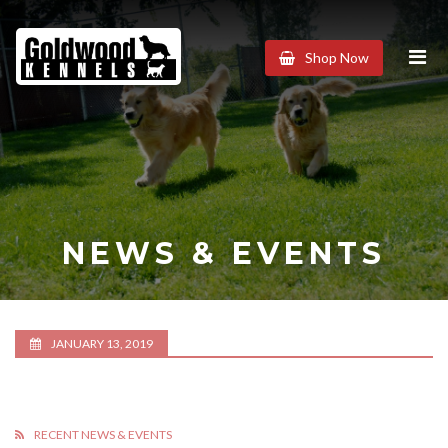
Goldwood
Shop Now
Kennels
NEWS & EVENTS
JANUARY 13, 2019
RECENT NEWS & EVENTS