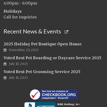
4:00pm - 6:00pm
Holidays
Call for inquiries
Recent News & Events
2025 Holiday Pet Boutique Open House
November 29, 2025
Voted Best Pet Boarding or Daycare Service 2025
July 10, 2025
Voted Best Pet Grooming Service 2025
July 10, 2025