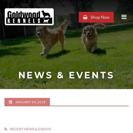
Goldwood
Shop Now
Kennels
NEWS & EVENTS
JANUARY 14, 2019
RECENT NEWS & EVENTS