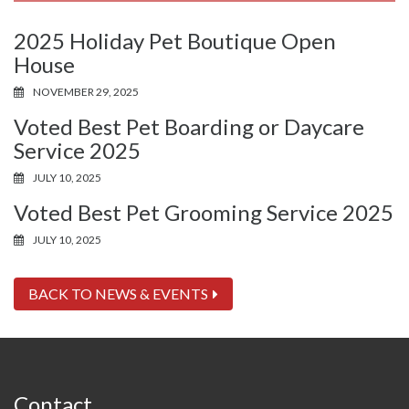
2025 Holiday Pet Boutique Open
House
NOVEMBER 29, 2025
Voted Best Pet Boarding or Daycare
Service 2025
JULY 10, 2025
Voted Best Pet Grooming Service 2025
JULY 10, 2025
BACK TO NEWS & EVENTS
Contact