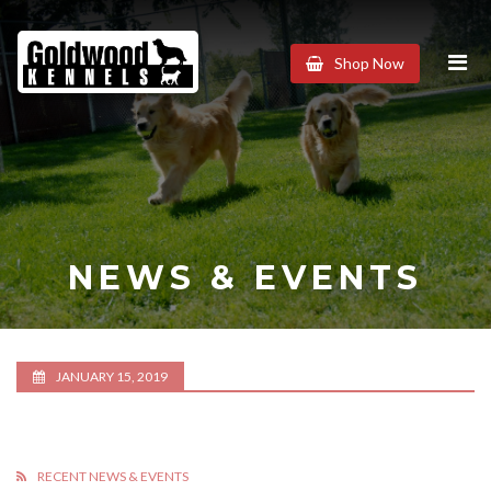
Goldwood
Shop Now
Kennels
NEWS & EVENTS
JANUARY 15, 2019
RECENT NEWS & EVENTS