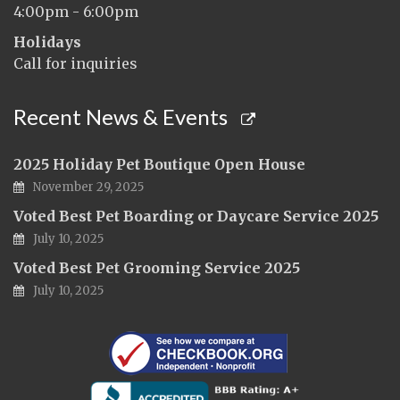
4:00pm - 6:00pm
Holidays
Call for inquiries
Recent News & Events
2025 Holiday Pet Boutique Open House
November 29, 2025
Voted Best Pet Boarding or Daycare Service 2025
July 10, 2025
Voted Best Pet Grooming Service 2025
July 10, 2025