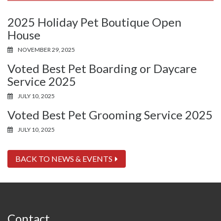
2025 Holiday Pet Boutique Open
House
NOVEMBER 29, 2025
Voted Best Pet Boarding or Daycare
Service 2025
JULY 10, 2025
Voted Best Pet Grooming Service 2025
JULY 10, 2025
BACK TO NEWS & EVENTS
Contact