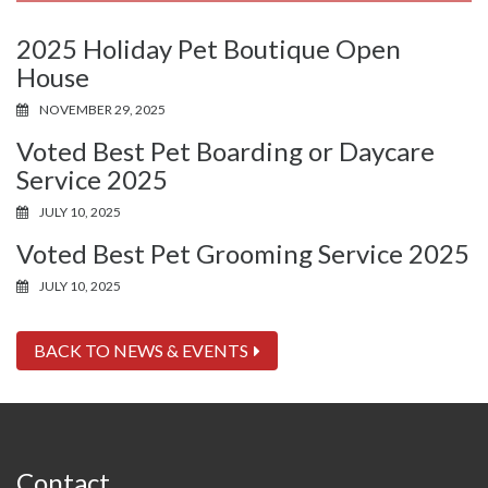
2025 Holiday Pet Boutique Open
House
NOVEMBER 29, 2025
Voted Best Pet Boarding or Daycare
Service 2025
JULY 10, 2025
Voted Best Pet Grooming Service 2025
JULY 10, 2025
BACK TO NEWS & EVENTS
Contact