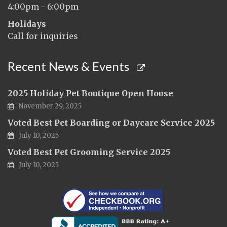
4:00pm - 6:00pm
Holidays
Call for inquiries
Recent News & Events
2025 Holiday Pet Boutique Open House
November 29, 2025
Voted Best Pet Boarding or Daycare Service 2025
July 10, 2025
Voted Best Pet Grooming Service 2025
July 10, 2025