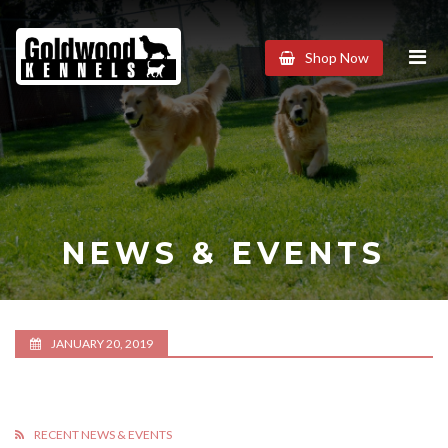
Goldwood
Shop Now
Kennels
NEWS & EVENTS
JANUARY 20, 2019
RECENT NEWS & EVENTS