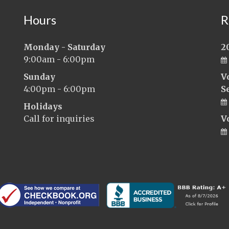
Hours
R
Monday - Saturday
2
9:00am - 6:00pm
Sunday
V
4:00pm - 6:00pm
S
Holidays
Call for inquiries
V