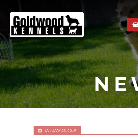
Goldwood
Kennels
NE
JANUARY 23, 2019