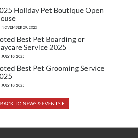
025 Holiday Pet Boutique Open
ouse
NOVEMBER 29, 2025
oted Best Pet Boarding or
aycare Service 2025
JULY 10, 2025
oted Best Pet Grooming Service
025
JULY 10, 2025
BACK TO NEWS & EVENTS