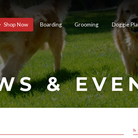
Shop Now
Boarding
Grooming
Doggie Pla
WS & EVE