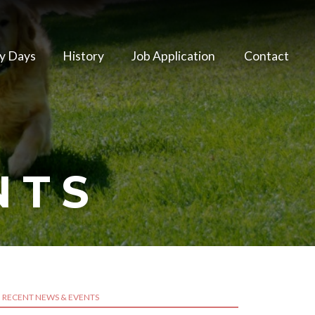
y Days
History
Job Application
Contact
NTS
RECENT NEWS & EVENTS