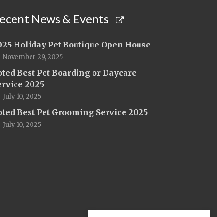
ecent News & Events
025 Holiday Pet Boutique Open House
November 29, 2025
oted Best Pet Boarding or Daycare
ervice 2025
July 10, 2025
oted Best Pet Grooming Service 2025
July 10, 2025