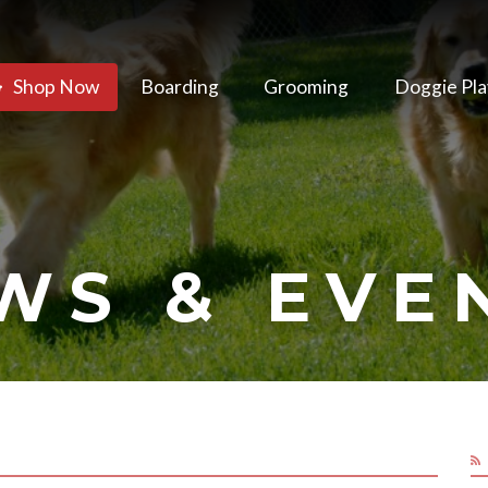
Shop Now
Boarding
Grooming
Doggie Pla
WS & EVE