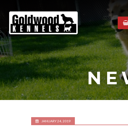
Goldwood
Kennels
NE
JANUARY 24, 2019