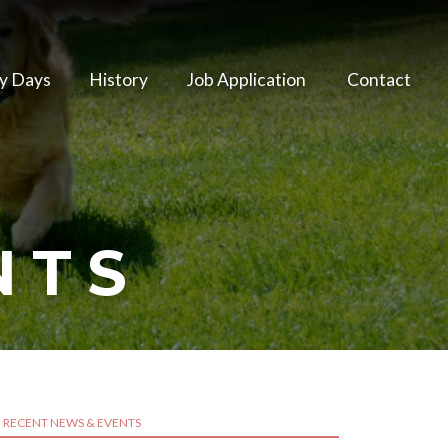
y Days
History
Job Application
Contact
NTS
RECENT NEWS & EVENTS