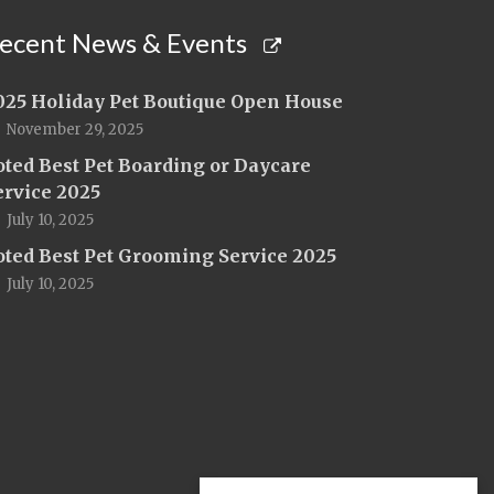
ecent News & Events
025 Holiday Pet Boutique Open House
November 29, 2025
oted Best Pet Boarding or Daycare
ervice 2025
July 10, 2025
oted Best Pet Grooming Service 2025
July 10, 2025