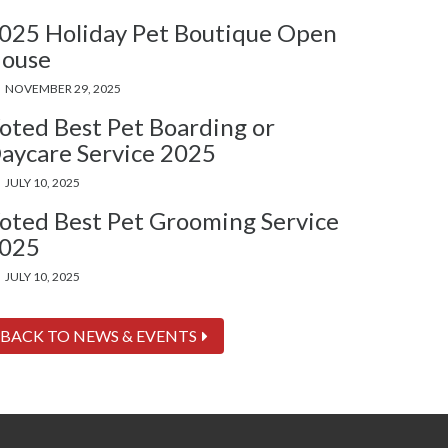
025 Holiday Pet Boutique Open
ouse
NOVEMBER 29, 2025
oted Best Pet Boarding or
aycare Service 2025
JULY 10, 2025
oted Best Pet Grooming Service
025
JULY 10, 2025
BACK TO NEWS & EVENTS