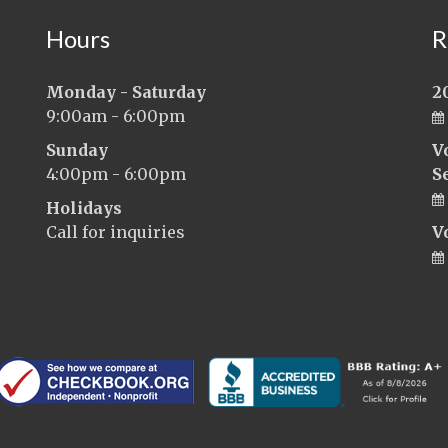
Hours
R
Monday - Saturday
2
9:00am - 6:00pm
Sunday
V
4:00pm - 6:00pm
S
Holidays
Call for inquiries
V