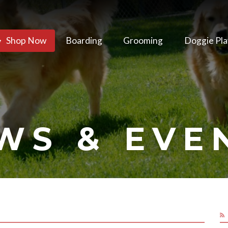
Shop Now
Boarding
Grooming
Doggie Pla
WS & EVE