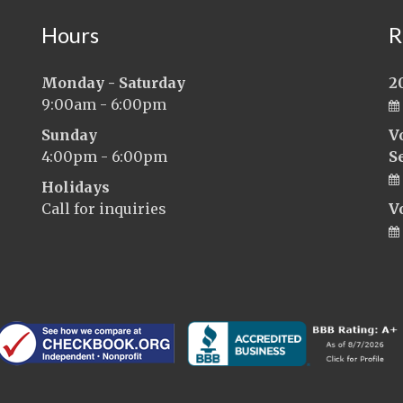
Hours
R
Monday - Saturday
2
9:00am - 6:00pm
Sunday
V
4:00pm - 6:00pm
S
Holidays
Call for inquiries
V