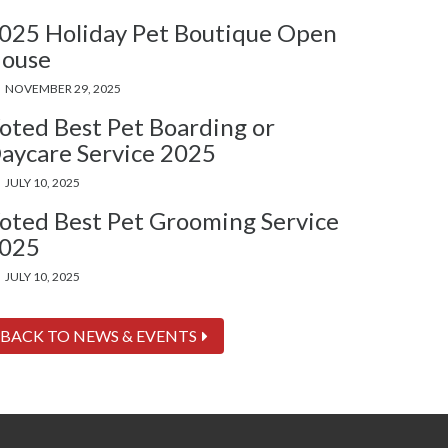
025 Holiday Pet Boutique Open
ouse
NOVEMBER 29, 2025
oted Best Pet Boarding or
aycare Service 2025
JULY 10, 2025
oted Best Pet Grooming Service
025
JULY 10, 2025
BACK TO NEWS & EVENTS