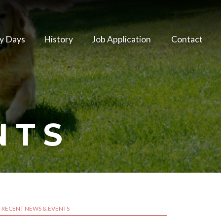
y Days
History
Job Application
Contact
NTS
RECENT NEWS & EVENTS