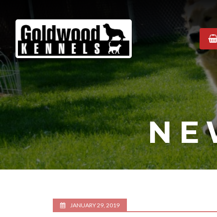
Goldwood
Kennels
NE
JANUARY 29, 2019