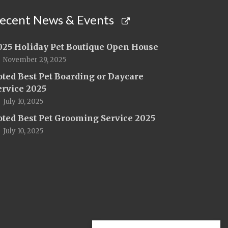
ecent News & Events
025 Holiday Pet Boutique Open House
November 29, 2025
oted Best Pet Boarding or Daycare
ervice 2025
July 10, 2025
oted Best Pet Grooming Service 2025
July 10, 2025