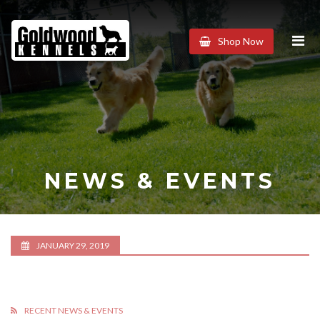
Goldwood
Shop Now
Kennels
NEWS & EVENTS
JANUARY 29, 2019
RECENT NEWS & EVENTS