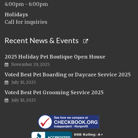
4:00pm - 6:00pm
Holidays
Call for inquiries
Recent News & Events
2025 Holiday Pet Boutique Open House
November 29, 2025
Voted Best Pet Boarding or Daycare Service 2025
July 10, 2025
Voted Best Pet Grooming Service 2025
July 10, 2025