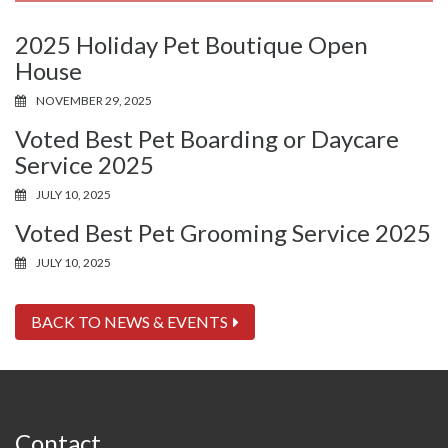
2025 Holiday Pet Boutique Open
House
NOVEMBER 29, 2025
Voted Best Pet Boarding or Daycare
Service 2025
JULY 10, 2025
Voted Best Pet Grooming Service 2025
JULY 10, 2025
BACK TO NEWS & EVENTS
Contact