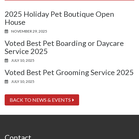
2025 Holiday Pet Boutique Open
House
NOVEMBER 29, 2025
Voted Best Pet Boarding or Daycare
Service 2025
JULY 10, 2025
Voted Best Pet Grooming Service 2025
JULY 10, 2025
BACK TO NEWS & EVENTS
Contact