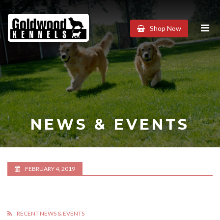
Goldwood
Shop Now
Kennels
NEWS & EVENTS
FEBRUARY 4, 2019
RECENT NEWS & EVENTS