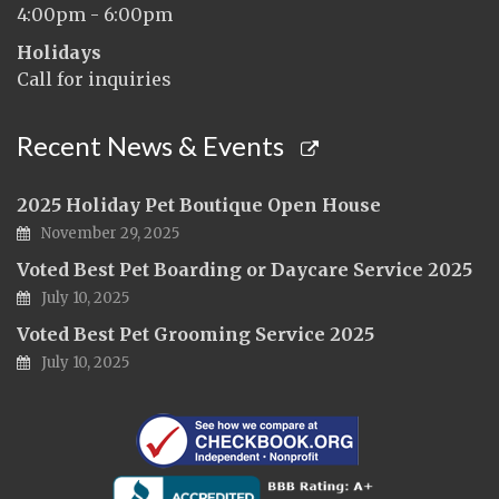
4:00pm - 6:00pm
Holidays
Call for inquiries
Recent News & Events
2025 Holiday Pet Boutique Open House
November 29, 2025
Voted Best Pet Boarding or Daycare Service 2025
July 10, 2025
Voted Best Pet Grooming Service 2025
July 10, 2025